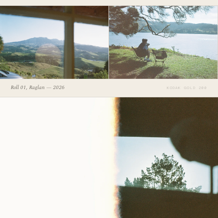
Roll 01, Raglan — 2026
KODAK GOLD 200