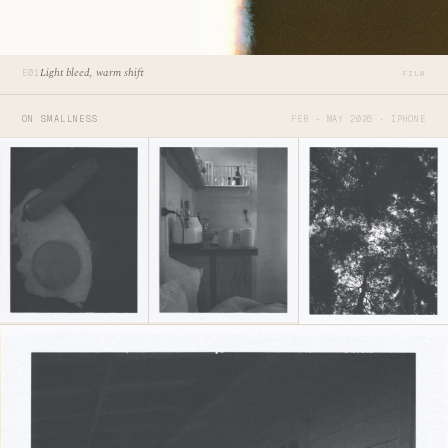
Light bleed, warm shift
E01
FILM
ON SMALLNESS
FEB – MAY 2026 · IPHONE