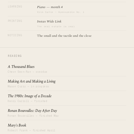
Piano — month 4
LEARNING
Erik Satie — Gymnopédie No. 1
Instax Wide Link
PRINTING
The real estate is real
The small and the tactile and the close
NOTICING
READING
A Thousand Blues
Cheon Seon-Ran — overdue
Making Art and Making a Living
Mason Curry — in progress
The 1980s: Image of a Decade
Henry Carroll — finished
Ronan Bouroullec: Day After Day
Ronan Bouroullec — finished May
Mary's Book
Robert Frank — finished April