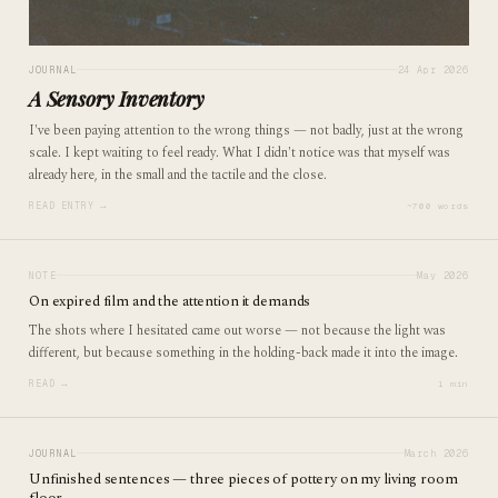
JOURNAL
24 Apr 2026
A Sensory Inventory
I've been paying attention to the wrong things — not badly, just at the wrong
scale. I kept waiting to feel ready. What I didn't notice was that myself was
already here, in the small and the tactile and the close.
READ ENTRY →
~700 words
NOTE
May 2026
On expired film and the attention it demands
The shots where I hesitated came out worse — not because the light was
different, but because something in the holding-back made it into the image.
READ →
1 min
JOURNAL
March 2026
Unfinished sentences — three pieces of pottery on my living room
floor