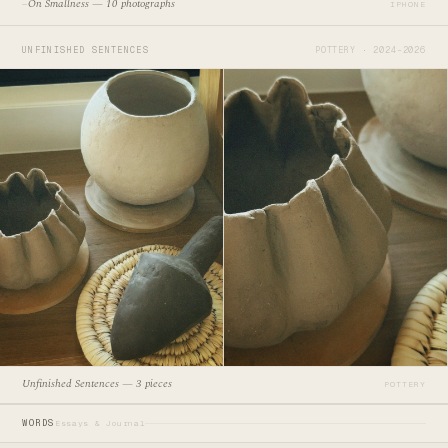
On Smallness — 10 photographs
—
IPHONE
UNFINISHED SENTENCES
POTTERY · 2024–2026
Unfinished Sentences — 3 pieces
POTTERY
WORDS
Essays & Journal