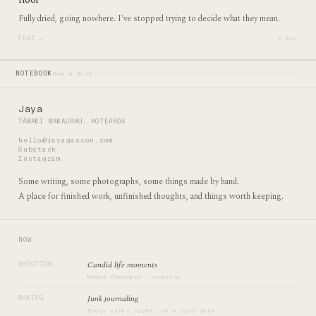
Fully dried, going nowhere. I've stopped trying to decide what they mean.
READ →
3 min
NOTEBOOK
Now & Here
Jaya
TĀMAKI MAKAURAU, AOTEAROA
hello@jayagascon.com
Substack
Instagram
Some writing, some photographs, some things made by hand.
A place for finished work, unfinished thoughts, and things worth keeping.
NOW
Candid life moments
SHOOTING
Kodak Charmera — ongoing
Junk journaling
MAKING
Every other night, on a tiny desk