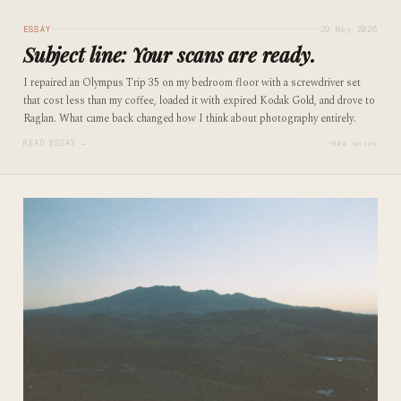
ESSAY
29 May 2026
Subject line: Your scans are ready.
I repaired an Olympus Trip 35 on my bedroom floor with a screwdriver set
that cost less than my coffee, loaded it with expired Kodak Gold, and drove to
Raglan. What came back changed how I think about photography entirely.
READ ESSAY →
~900 words