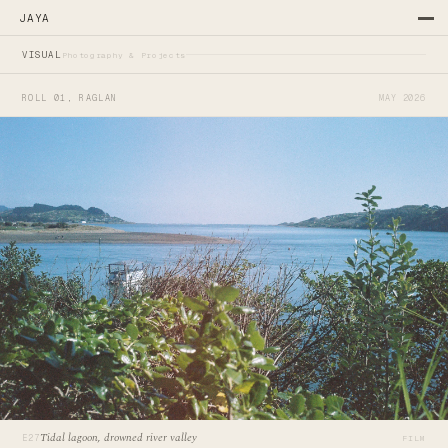
JAYA
—
—
VISUAL
Photography & Projects
ROLL 01, RAGLAN
MAY 2026
Tidal lagoon, drowned river valley
E27
FILM